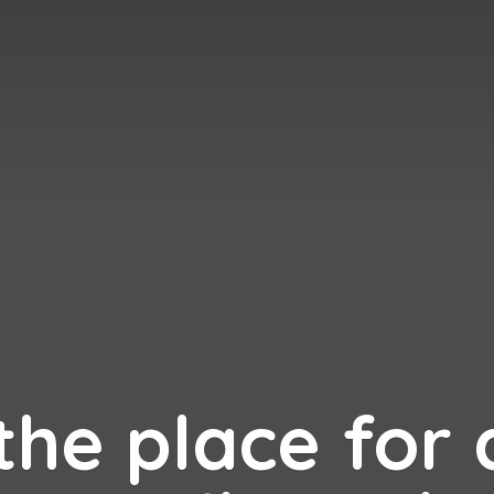
 the place for 