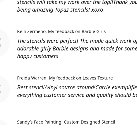
stencils will take my work over the top!!Thank you
being amazing Topaz stencils! xoxo
Kelli Zermeno
My feedback on Barbie Girls
The stencils were perfect! The made quick work 
adorable girly Barbie designs and made for some
happy customers
Freida Warren
My feedback on Leaves Texture
Best stencil/vinyl source around!Carrie exemplifi
everything customer service and quality should b
Sandy’s Face Painting
Custom Designed Stencil
Love ordering from Topaz Stencils. Didn’t get the