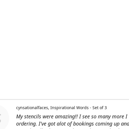
cynsationalfaces
Inspirational Words - Set of 3
My stencils were amazing!! I see so many more I 
ordering. I've got alot of bookings coming up an