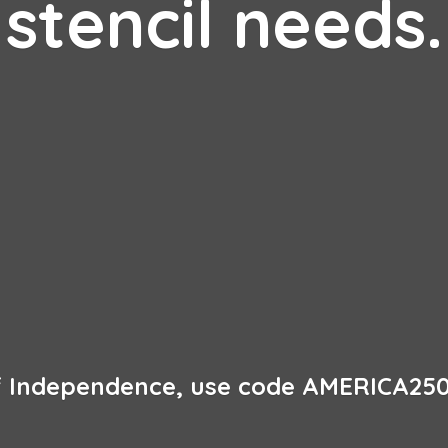
stencil needs.
of Independence, use code AMERICA250