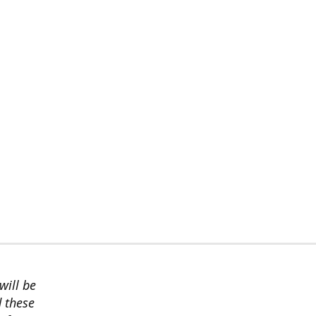
will be
d these