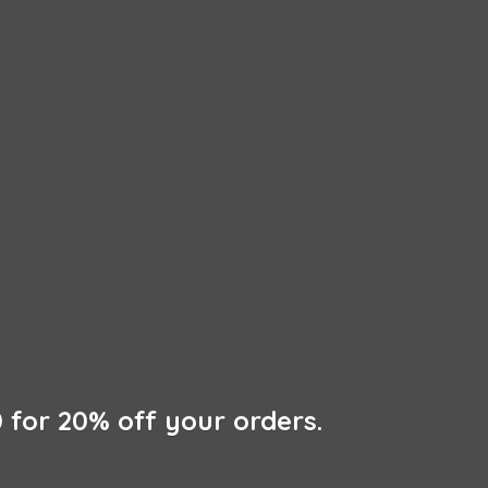
 for 20% off
your orders.