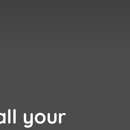
all your