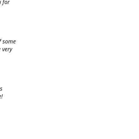
 for
of some
 very
es
e!
 chance