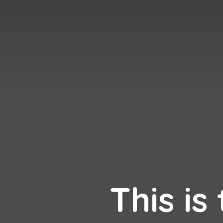
This is