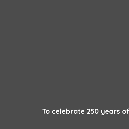
To celebrate 250 years 