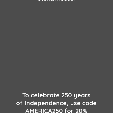
To celebrate 250 years
of Independence, use code
AMERICA250 for 20%