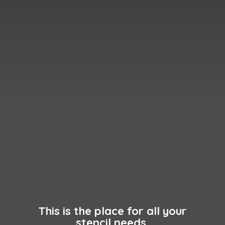
This is the place for all your
stencil needs.