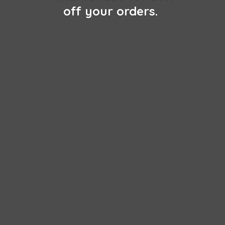
off
your orders.