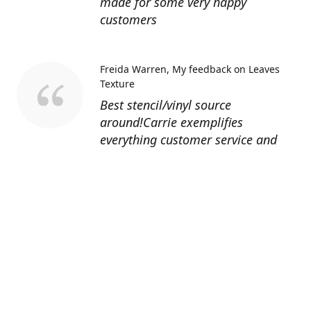
made for some very happy
customers
Freida Warren
My feedback on Leaves
Texture
Best stencil/vinyl source
around!Carrie exemplifies
everything customer service and
quality should be!
Sandy’s Face Painting
Custom Designed
Stencil
Love ordering from Topaz Stencils.
Didn’t get the chance to use the
Jeep stencils yet but snake face is
totally awesome. I never liked the