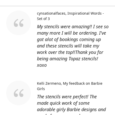
cynsationalfaces
Inspirational Words -
Set of 3
My stencils were amazing!! I see so
many more I will be ordering. I've
got alot of bookings coming up
and these stencils will take my
work over the top!!Thank you for
being amazing Topaz stencils!
xoxo
Kelli Zermeno
My feedback on Barbie
Girls
The stencils were perfect! The
made quick work of some
adorable girly Barbie designs and