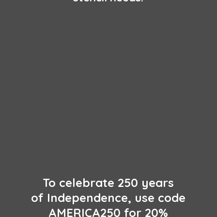
To celebrate 250 years
of Independence, use code
AMERICA250 for 20%