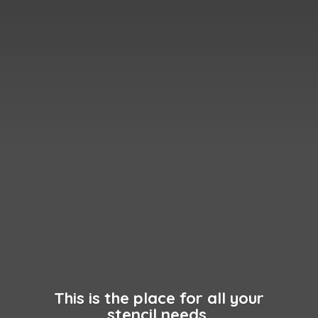
This is the place for all your
stencil needs.