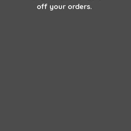
off
your orders.