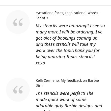
cynsationalfaces
Inspirational Words -
Set of 3
My stencils were amazing!! I see so
many more I will be ordering. I've
got alot of bookings coming up
and these stencils will take my
work over the top!!Thank you for
being amazing Topaz stencils!
xoxo
Kelli Zermeno
My feedback on Barbie
Girls
The stencils were perfect! The
made quick work of some
adorable girly Barbie designs and