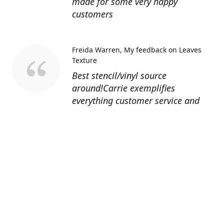
made for some very happy
customers
Freida Warren
My feedback on Leaves
Texture
Best stencil/vinyl source
around!Carrie exemplifies
everything customer service and
quality should be!
Sandy’s Face Painting
Custom Designed
Stencil
Love ordering from Topaz Stencils.
Didn’t get the chance to use the
Jeep stencils yet but snake face is
totally awesome. I never liked the