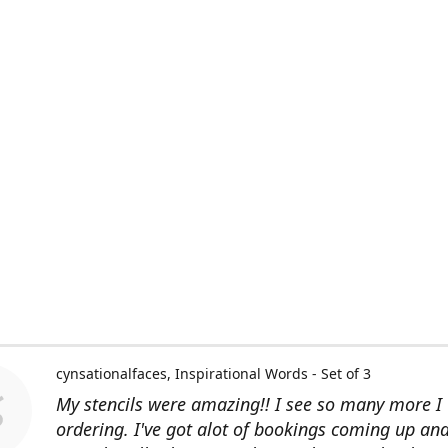
cynsationalfaces
Inspirational Words - Set of 3
My stencils were amazing!! I see so many more I 
ordering. I've got alot of bookings coming up an