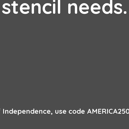
stencil needs.
of Independence, use code AMERICA250