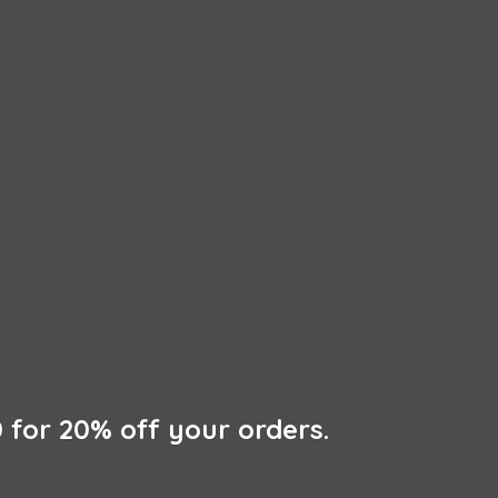
 for 20% off
your orders.