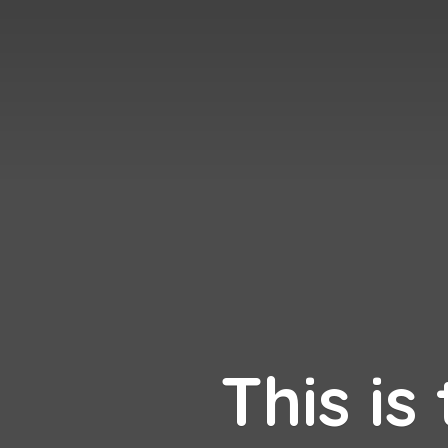
This is