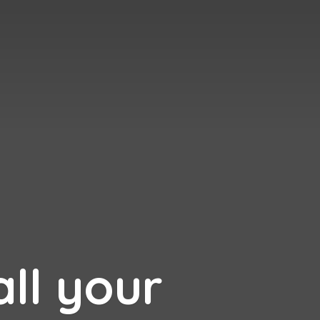
all your