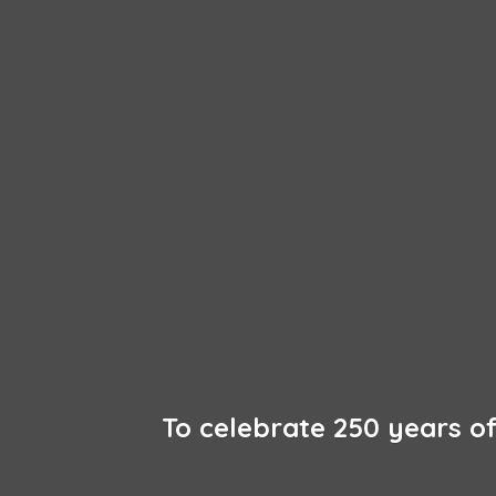
To celebrate 250 years 