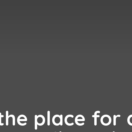
 the place for 