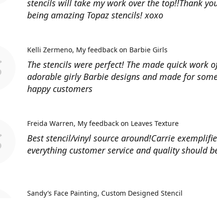
stencils will take my work over the top!!Thank you
being amazing Topaz stencils! xoxo
Kelli Zermeno
My feedback on Barbie Girls
The stencils were perfect! The made quick work 
adorable girly Barbie designs and made for some
happy customers
Freida Warren
My feedback on Leaves Texture
Best stencil/vinyl source around!Carrie exemplifi
everything customer service and quality should b
Sandy’s Face Painting
Custom Designed Stencil
Love ordering from Topaz Stencils. Didn’t get the