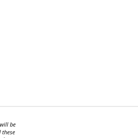
will be
d these