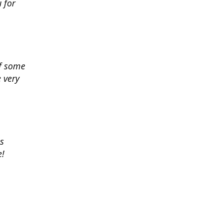
 for
of some
 very
es
e!
 chance