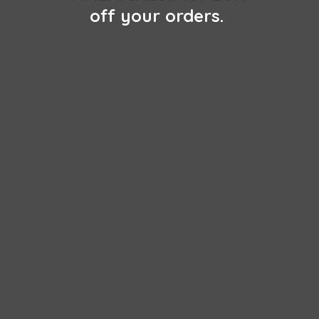
off
your orders.