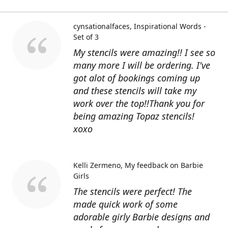
cynsationalfaces
Inspirational Words -
Set of 3
My stencils were amazing!! I see so
many more I will be ordering. I've
got alot of bookings coming up
and these stencils will take my
work over the top!!Thank you for
being amazing Topaz stencils!
xoxo
Kelli Zermeno
My feedback on Barbie
Girls
The stencils were perfect! The
made quick work of some
adorable girly Barbie designs and