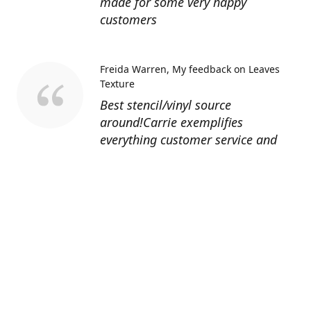
made for some very happy
customers
Freida Warren
My feedback on Leaves
Texture
Best stencil/vinyl source
around!Carrie exemplifies
everything customer service and
quality should be!
Sandy’s Face Painting
Custom Designed
Stencil
Love ordering from Topaz Stencils.
Didn’t get the chance to use the
Jeep stencils yet but snake face is
totally awesome. I never liked the