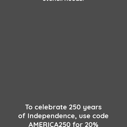
To celebrate 250 years
of Independence, use code
AMERICA250 for 20%