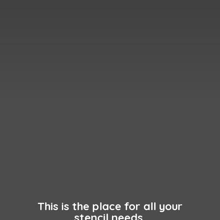
This is the place for all your
stencil needs.