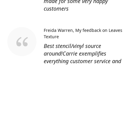
made for some very happy
customers
Freida Warren
My feedback on Leaves
Texture
Best stencil/vinyl source
around!Carrie exemplifies
everything customer service and
quality should be!
Sandy’s Face Painting
Custom Designed
Stencil
Love ordering from Topaz Stencils.
Didn’t get the chance to use the
Jeep stencils yet but snake face is
totally awesome. I never liked the