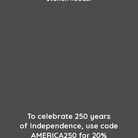
To celebrate 250 years
of Independence, use code
AMERICA250 for 20%