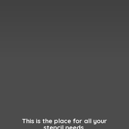
This is the place for all your
stencil needs.