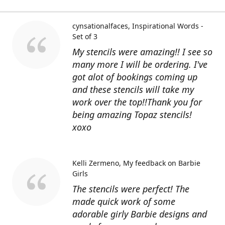
cynsationalfaces
Inspirational Words -
Set of 3
My stencils were amazing!! I see so
many more I will be ordering. I've
got alot of bookings coming up
and these stencils will take my
work over the top!!Thank you for
being amazing Topaz stencils!
xoxo
Kelli Zermeno
My feedback on Barbie
Girls
The stencils were perfect! The
made quick work of some
adorable girly Barbie designs and