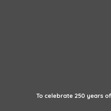
To celebrate 250 years 