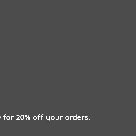
 for 20% off
your orders.