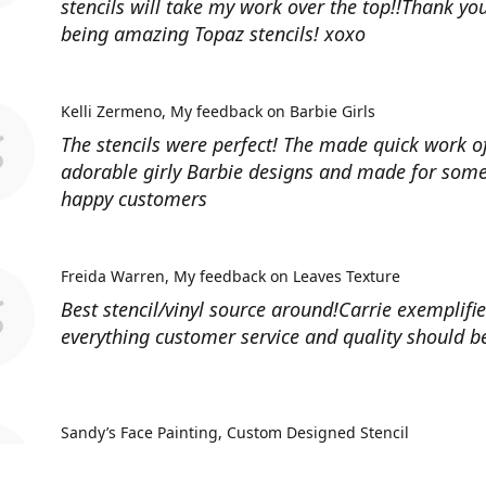
stencils will take my work over the top!!Thank you
being amazing Topaz stencils! xoxo
Kelli Zermeno
My feedback on Barbie Girls
The stencils were perfect! The made quick work 
adorable girly Barbie designs and made for some
happy customers
Freida Warren
My feedback on Leaves Texture
Best stencil/vinyl source around!Carrie exemplifi
everything customer service and quality should b
Sandy’s Face Painting
Custom Designed Stencil
Love ordering from Topaz Stencils. Didn’t get the