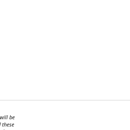
will be
d these