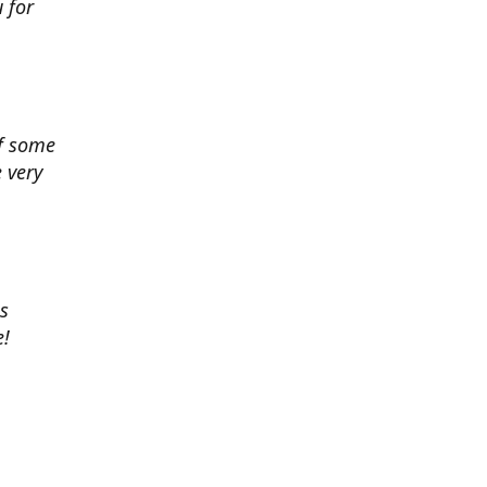
 for
of some
 very
es
e!
 chance