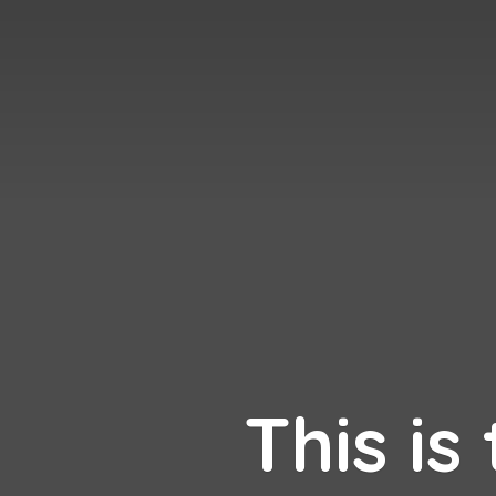
This is