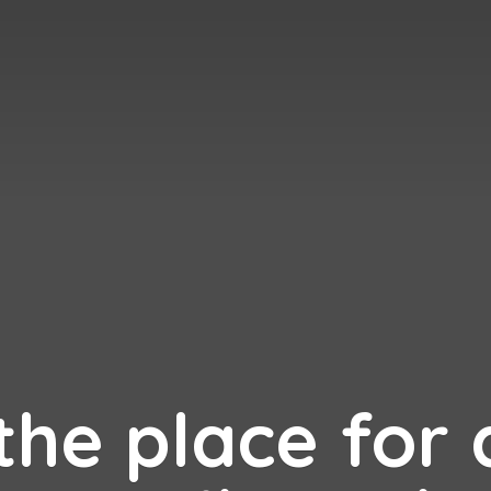
 the place for 