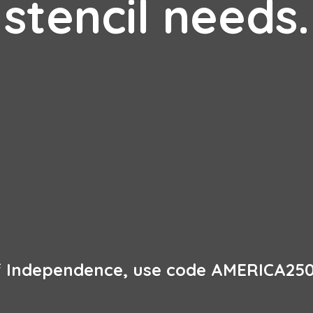
stencil needs.
of Independence, use code AMERICA250