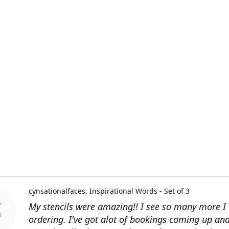
cynsationalfaces
Inspirational Words - Set of 3
My stencils were amazing!! I see so many more I 
ordering. I've got alot of bookings coming up an