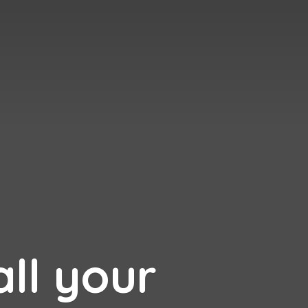
all your