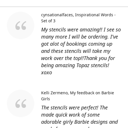
cynsationalfaces
Inspirational Words -
Set of 3
My stencils were amazing!! I see so
many more I will be ordering. I've
got alot of bookings coming up
and these stencils will take my
work over the top!!Thank you for
being amazing Topaz stencils!
xoxo
Kelli Zermeno
My feedback on Barbie
Girls
The stencils were perfect! The
made quick work of some
adorable girly Barbie designs and