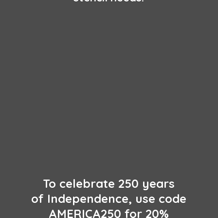
To celebrate 250 years
of Independence, use code
AMERICA250 for 20%