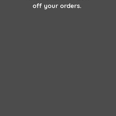
off
your orders.