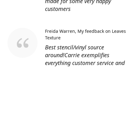
made for some very happy
customers
Freida Warren
My feedback on Leaves
Texture
Best stencil/vinyl source
around!Carrie exemplifies
everything customer service and
quality should be!
Sandy’s Face Painting
Custom Designed
Stencil
Love ordering from Topaz Stencils.
Didn’t get the chance to use the
Jeep stencils yet but snake face is
totally awesome. I never liked the