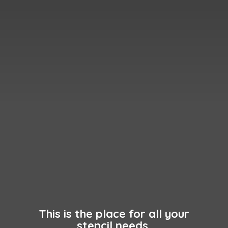
This is the place for all your
stencil needs.