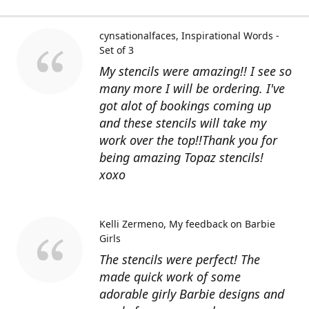
cynsationalfaces
Inspirational Words -
Set of 3
My stencils were amazing!! I see so
many more I will be ordering. I've
got alot of bookings coming up
and these stencils will take my
work over the top!!Thank you for
being amazing Topaz stencils!
xoxo
Kelli Zermeno
My feedback on Barbie
Girls
The stencils were perfect! The
made quick work of some
adorable girly Barbie designs and