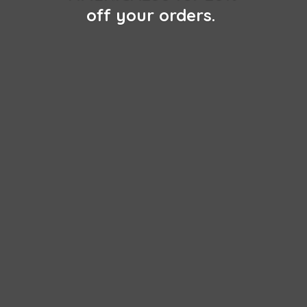
off
your orders.