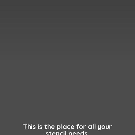
This is the place for all your
stencil needs.