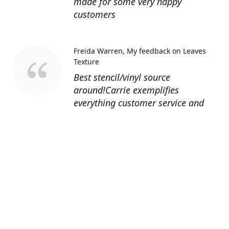
made for some very happy
customers
Freida Warren
My feedback on Leaves
Texture
Best stencil/vinyl source
around!Carrie exemplifies
everything customer service and
quality should be!
Sandy’s Face Painting
Custom Designed
Stencil
Love ordering from Topaz Stencils.
Didn’t get the chance to use the
Jeep stencils yet but snake face is
totally awesome. I never liked the