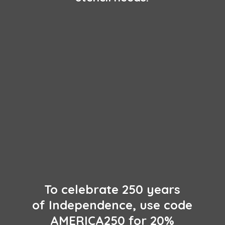
To celebrate 250 years
of Independence, use code
AMERICA250 for 20%