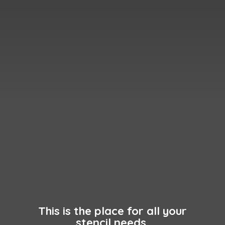
This is the place for all your
stencil needs.