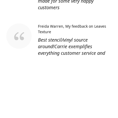
made for some very happy
customers
Freida Warren
My feedback on Leaves
Texture
Best stencil/vinyl source
around!Carrie exemplifies
everything customer service and
quality should be!
Sandy’s Face Painting
Custom Designed
Stencil
Love ordering from Topaz Stencils.
Didn’t get the chance to use the
Jeep stencils yet but snake face is
totally awesome. I never liked the