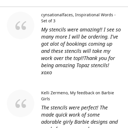
cynsationalfaces
Inspirational Words -
Set of 3
My stencils were amazing!! I see so
many more I will be ordering. I've
got alot of bookings coming up
and these stencils will take my
work over the top!!Thank you for
being amazing Topaz stencils!
xoxo
Kelli Zermeno
My feedback on Barbie
Girls
The stencils were perfect! The
made quick work of some
adorable girly Barbie designs and