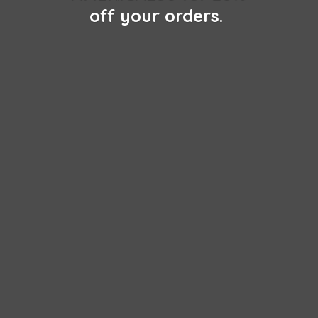
off
your orders.