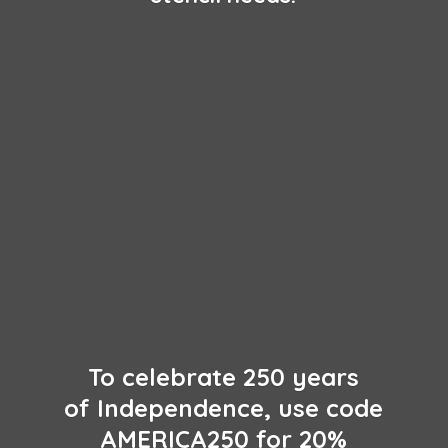
To celebrate 250 years
of Independence, use code
AMERICA250 for 20%