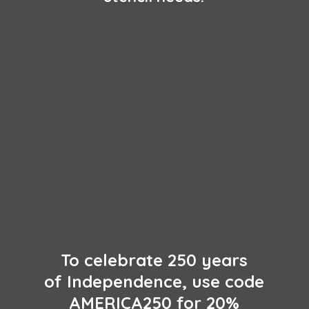
To celebrate 250 years
of Independence, use code
AMERICA250 for 20%