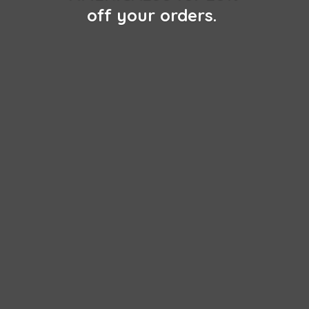
off
your orders.