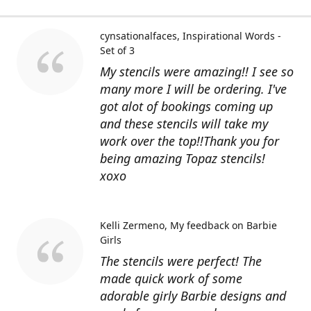
cynsationalfaces
Inspirational Words -
Set of 3
My stencils were amazing!! I see so
many more I will be ordering. I've
got alot of bookings coming up
and these stencils will take my
work over the top!!Thank you for
being amazing Topaz stencils!
xoxo
Kelli Zermeno
My feedback on Barbie
Girls
The stencils were perfect! The
made quick work of some
adorable girly Barbie designs and