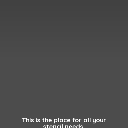
This is the place for all your
stencil needs.