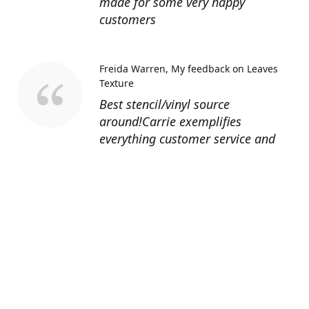
made for some very happy
customers
Freida Warren
My feedback on Leaves
Texture
Best stencil/vinyl source
around!Carrie exemplifies
everything customer service and
quality should be!
Sandy’s Face Painting
Custom Designed
Stencil
Love ordering from Topaz Stencils.
Didn’t get the chance to use the
Jeep stencils yet but snake face is
totally awesome. I never liked the