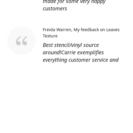
made for some very happy
customers
Freida Warren
My feedback on Leaves
Texture
Best stencil/vinyl source
around!Carrie exemplifies
everything customer service and
quality should be!
Sandy’s Face Painting
Custom Designed
Stencil
Love ordering from Topaz Stencils.
Didn’t get the chance to use the
Jeep stencils yet but snake face is
totally awesome. I never liked the