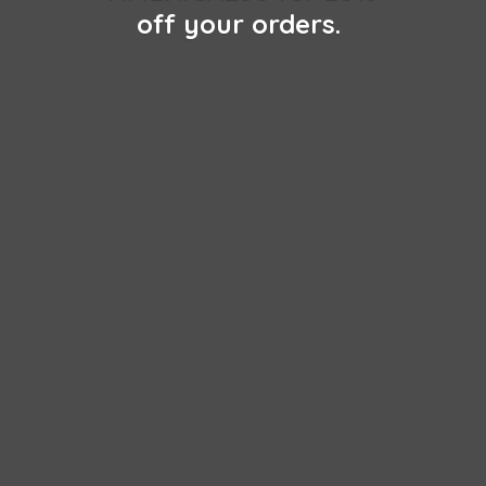
off
your orders.