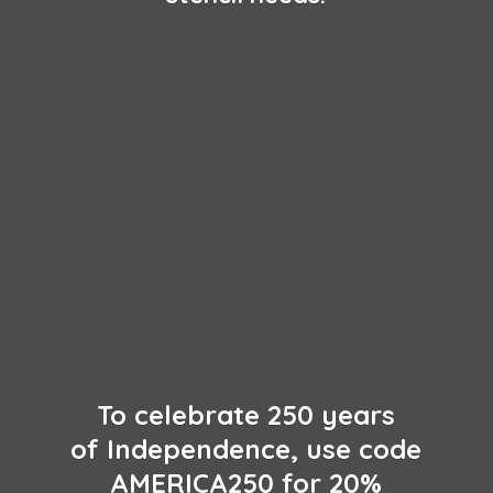
To celebrate 250 years
of Independence, use code
AMERICA250 for 20%