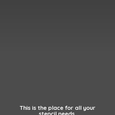
This is the place for all your
stencil needs.