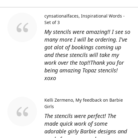
cynsationalfaces
Inspirational Words -
Set of 3
My stencils were amazing!! I see so
many more I will be ordering. I've
got alot of bookings coming up
and these stencils will take my
work over the top!!Thank you for
being amazing Topaz stencils!
xoxo
Kelli Zermeno
My feedback on Barbie
Girls
The stencils were perfect! The
made quick work of some
adorable girly Barbie designs and