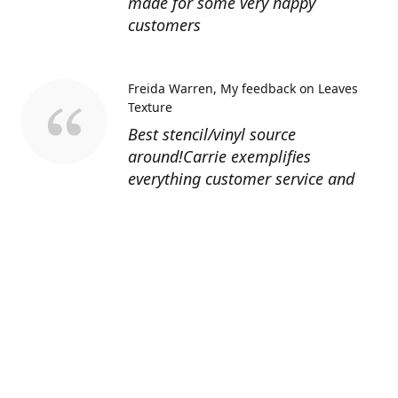
made for some very happy
customers
Freida Warren
My feedback on Leaves
Texture
Best stencil/vinyl source
around!Carrie exemplifies
everything customer service and
quality should be!
Sandy’s Face Painting
Custom Designed
Stencil
Love ordering from Topaz Stencils.
Didn’t get the chance to use the
Jeep stencils yet but snake face is
totally awesome. I never liked the