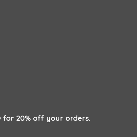
 for 20% off
your orders.