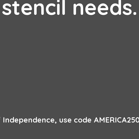
stencil needs.
of Independence, use code AMERICA250