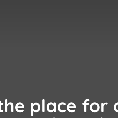
 the place for 