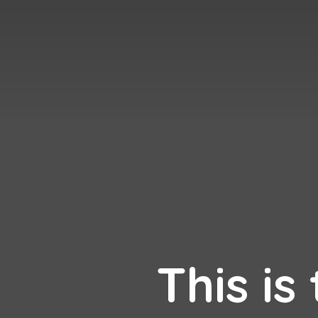
This is