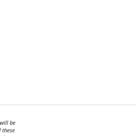
will be
d these