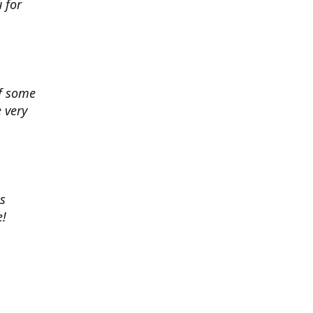
 for
of some
 very
es
e!
 chance