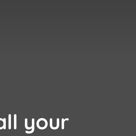
all your