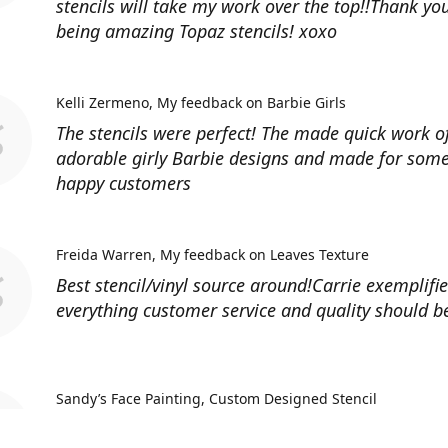
stencils will take my work over the top!!Thank you
being amazing Topaz stencils! xoxo
Kelli Zermeno
My feedback on Barbie Girls
The stencils were perfect! The made quick work 
adorable girly Barbie designs and made for some
happy customers
Freida Warren
My feedback on Leaves Texture
Best stencil/vinyl source around!Carrie exemplifi
everything customer service and quality should b
Sandy’s Face Painting
Custom Designed Stencil
Love ordering from Topaz Stencils. Didn’t get the