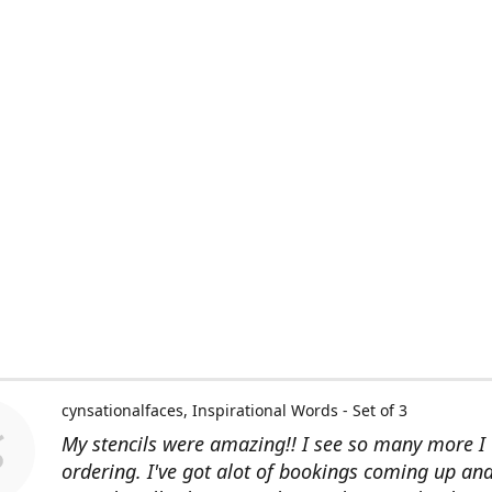
cynsationalfaces
Inspirational Words - Set of 3
My stencils were amazing!! I see so many more I 
ordering. I've got alot of bookings coming up an