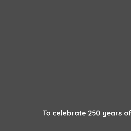
To celebrate 250 years 