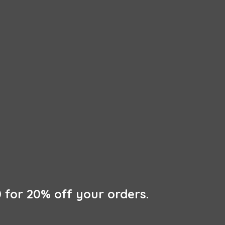
 for 20% off
your orders.