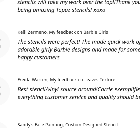
stencils will take my work over the top!!Thank you
being amazing Topaz stencils! xoxo
Kelli Zermeno
My feedback on Barbie Girls
The stencils were perfect! The made quick work 
adorable girly Barbie designs and made for some
happy customers
Freida Warren
My feedback on Leaves Texture
Best stencil/vinyl source around!Carrie exemplifi
everything customer service and quality should b
Sandy’s Face Painting
Custom Designed Stencil
Love ordering from Topaz Stencils. Didn’t get the