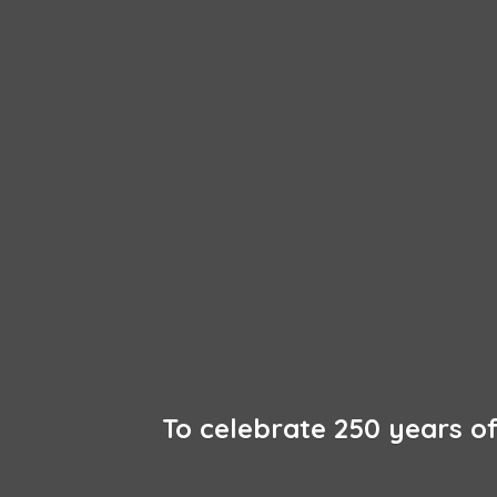
To celebrate 250 years 