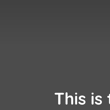
This is