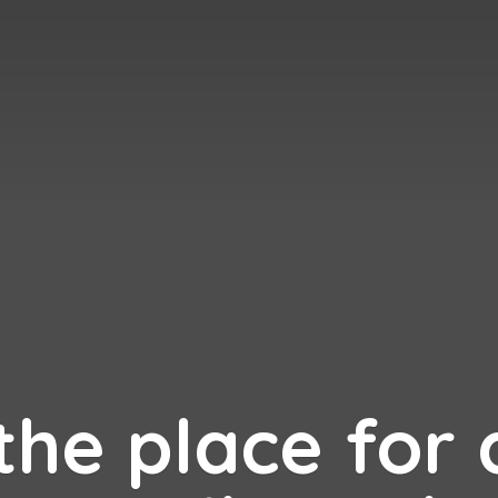
 the place for 