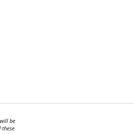
will be
d these