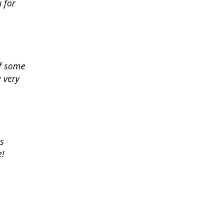
 for
of some
 very
es
e!
 chance