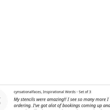
cynsationalfaces
Inspirational Words - Set of 3
My stencils were amazing!! I see so many more I 
ordering. I've got alot of bookings coming up an