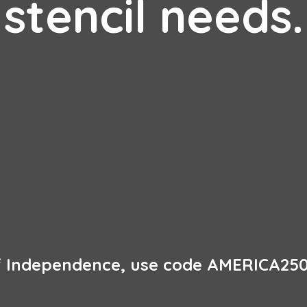
stencil needs.
of Independence, use code AMERICA250