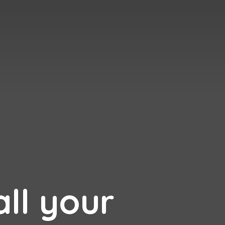
all your